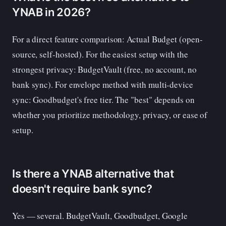
YNAB in 2026?
For a direct feature comparison: Actual Budget (open-
source, self-hosted). For the easiest setup with the
strongest privacy: BudgetVault (free, no account, no
bank sync). For envelope method with multi-device
sync: Goodbudget's free tier. The "best" depends on
whether you prioritize methodology, privacy, or ease of
setup.
Is there a YNAB alternative that
doesn't require bank sync?
Yes — several. BudgetVault, Goodbudget, Google