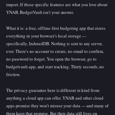
import. If those specific features are what you love about
YNAB, BudgetVault isn't your answer.
What it is: a free, offline-first budgeting app that stores
everything in your browser's local storage —
specifically, IndexedDB. Nothing is sent to any server,
ever. There's no account to create, no email to confirm,
no password to forget. You open the browser, go to
budgetvault.app, and start tracking. Thirty seconds, no
friction.
The privacy guarantee here is different in kind from
anything a cloud app can offer. YNAB and other cloud
apps promise they won't misuse your data — and many of
them keep that promise. But their data still lives on