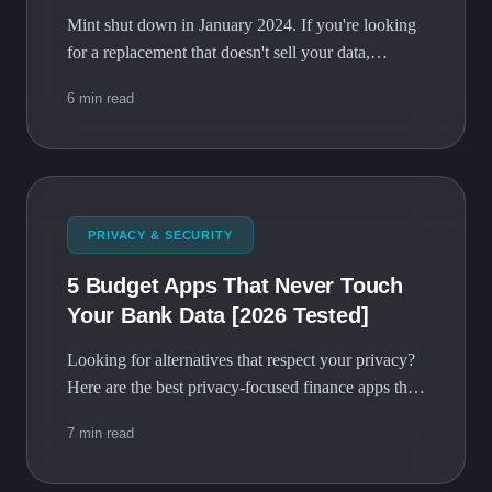
Mint shut down in January 2024. If you're looking
for a replacement that doesn't sell your data,
BudgetVault is the privacy-first alternative with
6 min read
zero cost.
PRIVACY & SECURITY
5 Budget Apps That Never Touch
Your Bank Data [2026 Tested]
Looking for alternatives that respect your privacy?
Here are the best privacy-focused finance apps that
keep your data where it belongs - with you.
7 min read