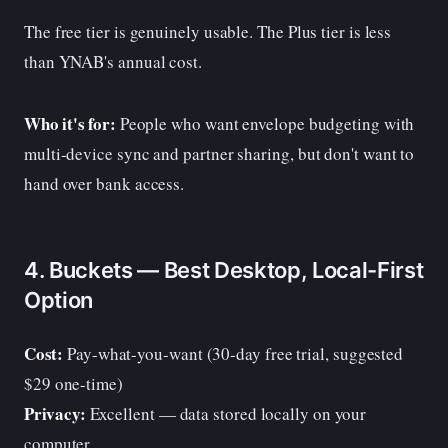
The free tier is genuinely usable. The Plus tier is less
than YNAB's annual cost.
Who it's for:
People who want envelope budgeting with
multi-device sync and partner sharing, but don't want to
hand over bank access.
4. Buckets — Best Desktop, Local-First
Option
Cost:
Pay-what-you-want (30-day free trial, suggested
$29 one-time)
Privacy:
Excellent — data stored locally on your
computer