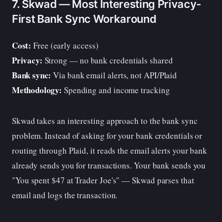
7. Skwad — Most Interesting Privacy-
First Bank Sync Workaround
Cost:
Free (early access)
Privacy:
Strong — no bank credentials shared
Bank sync:
Via bank email alerts, not API/Plaid
Methodology:
Spending and income tracking
Skwad takes an interesting approach to the bank sync
problem. Instead of asking for your bank credentials or
routing through Plaid, it reads the email alerts your bank
already sends you for transactions. Your bank sends you
"You spent $47 at Trader Joe's" — Skwad parses that
email and logs the transaction.