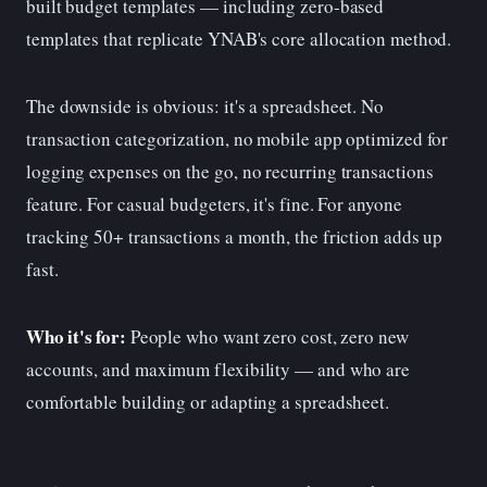
built budget templates — including zero-based
templates that replicate YNAB's core allocation method.
The downside is obvious: it's a spreadsheet. No
transaction categorization, no mobile app optimized for
logging expenses on the go, no recurring transactions
feature. For casual budgeters, it's fine. For anyone
tracking 50+ transactions a month, the friction adds up
fast.
Who it's for:
People who want zero cost, zero new
accounts, and maximum flexibility — and who are
comfortable building or adapting a spreadsheet.