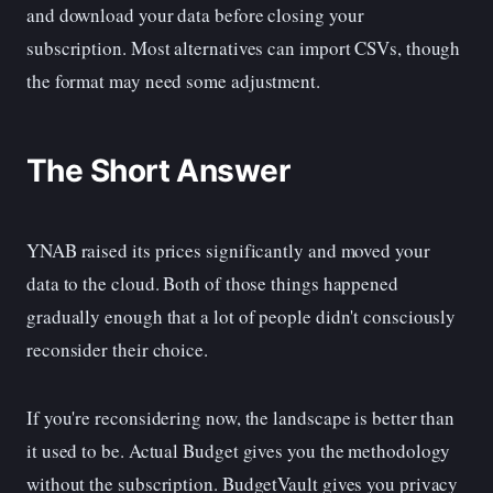
and download your data before closing your
subscription. Most alternatives can import CSVs, though
the format may need some adjustment.
The Short Answer
YNAB raised its prices significantly and moved your
data to the cloud. Both of those things happened
gradually enough that a lot of people didn't consciously
reconsider their choice.
If you're reconsidering now, the landscape is better than
it used to be. Actual Budget gives you the methodology
without the subscription. BudgetVault gives you privacy