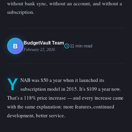
without bank sync, without an account, and without a
subscription.
BudgetVault Team
B
11 min read
February 22, 2026
Y
NAB was $50 a year when it launched its
subscription model in 2015. It's $109 a year now.
That's a 118% price increase — and every increase came
with the same explanation: more features, continued
development, better service.