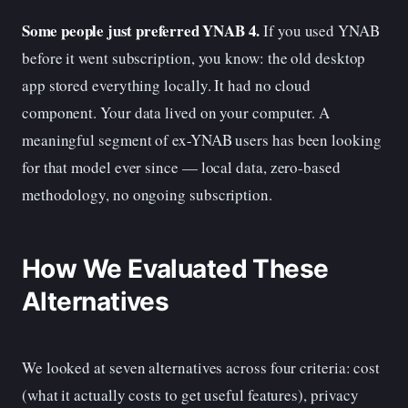
Some people just preferred YNAB 4.
If you used YNAB
before it went subscription, you know: the old desktop
app stored everything locally. It had no cloud
component. Your data lived on your computer. A
meaningful segment of ex-YNAB users has been looking
for that model ever since — local data, zero-based
methodology, no ongoing subscription.
How We Evaluated These
Alternatives
We looked at seven alternatives across four criteria: cost
(what it actually costs to get useful features), privacy