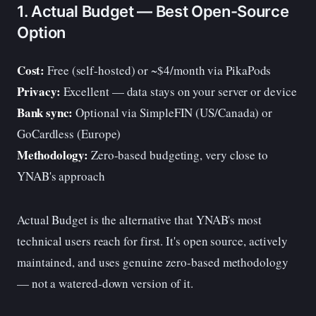
1. Actual Budget — Best Open-Source
Option
Cost:
Free (self-hosted) or ~$4/month via PikaPods
Privacy:
Excellent — data stays on your server or device
Bank sync:
Optional via SimpleFIN (US/Canada) or
GoCardless (Europe)
Methodology:
Zero-based budgeting, very close to
YNAB's approach
Actual Budget is the alternative that YNAB's most
technical users reach for first. It's open source, actively
maintained, and uses genuine zero-based methodology
— not a watered-down version of it.