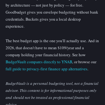
by architecture — not just by policy — for free.
Goodbudget gives you envelope budgeting without bank
credentials. Buckets gives you a local desktop
experience.
The best budget app is the one you'll actually use. And in
2026, that doesn't have to mean $109/year and a
company holding your financial history. See how
BudgetVault compares directly to YNAB
, or browse our
full guide to privacy-first finance app alternatives
.
BudgetVault is a personal budgeting tool, not a financial
advisor. This content is for informational purposes only
and should not be treated as professional financial
advice.