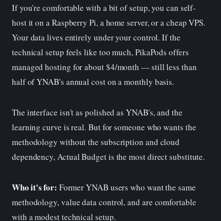
If you're comfortable with a bit of setup, you can self-
host it on a Raspberry Pi, a home server, or a cheap VPS.
Your data lives entirely under your control. If the
technical setup feels like too much, PikaPods offers
managed hosting for about $4/month — still less than
half of YNAB's annual cost on a monthly basis.
The interface isn't as polished as YNAB's, and the
learning curve is real. But for someone who wants the
methodology without the subscription and cloud
dependency, Actual Budget is the most direct substitute.
Who it's for:
Former YNAB users who want the same
methodology, value data control, and are comfortable
with a modest technical setup.