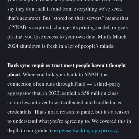
say they don't sell it (and from everything we've seen,
that's accurate). But "stored on their servers" means that
if YNAB is acquired, changes its pricing model, or goes
offline, you lose access to your own data. Mint's March
2024 shutdown is fresh in a lot of people's minds.
Bank sync requires trust most people haven't thought
about.
When you link your bank to YNAB, the
connection often runs through Plaid — a third-party
aggregator that, in 2022, settled a $58 million class
action lawsuit over how it collected and handled user
credentials. That's not a reason to panic, but it's a reason
to understand what you're agreeing to. We covered this in
depth in our guide to
expense tracking app privacy
.