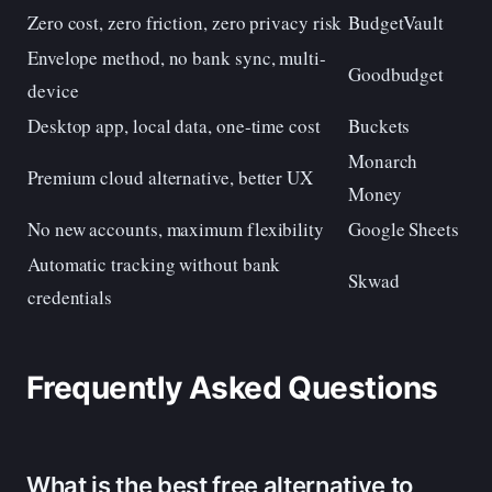
Zero cost, zero friction, zero privacy risk
BudgetVault
Envelope method, no bank sync, multi-
Goodbudget
device
Desktop app, local data, one-time cost
Buckets
Monarch
Premium cloud alternative, better UX
Money
No new accounts, maximum flexibility
Google Sheets
Automatic tracking without bank
Skwad
credentials
Frequently Asked Questions
What is the best free alternative to