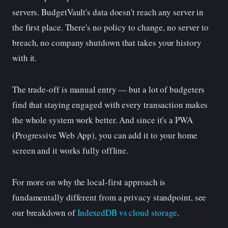
servers. BudgetVault's data doesn't reach any server in
the first place. There's no policy to change, no server to
breach, no company shutdown that takes your history
with it.
The trade-off is manual entry — but a lot of budgeters
find that staying engaged with every transaction makes
the whole system work better. And since it's a PWA
(Progressive Web App), you can add it to your home
screen and it works fully offline.
For more on why the local-first approach is
fundamentally different from a privacy standpoint, see
our breakdown of
IndexedDB vs cloud storage
.