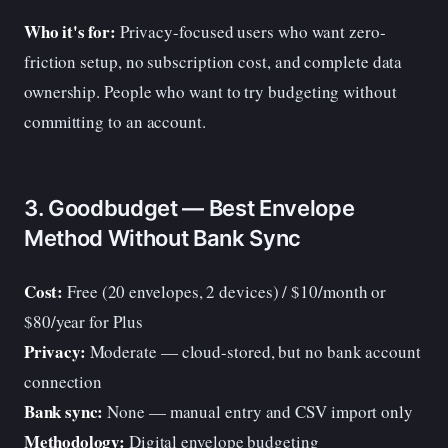
Who it's for:
Privacy-focused users who want zero-
friction setup, no subscription cost, and complete data
ownership. People who want to try budgeting without
committing to an account.
3. Goodbudget — Best Envelope
Method Without Bank Sync
Cost:
Free (20 envelopes, 2 devices) / $10/month or
$80/year for Plus
Privacy:
Moderate — cloud-stored, but no bank account
connection
Bank sync:
None — manual entry and CSV import only
Methodology:
Digital envelope budgeting