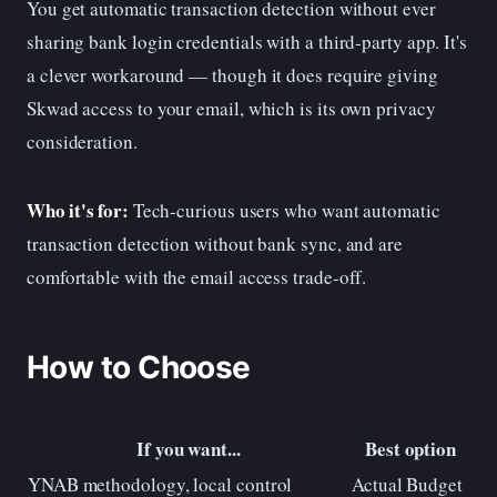
You get automatic transaction detection without ever
sharing bank login credentials with a third-party app. It's
a clever workaround — though it does require giving
Skwad access to your email, which is its own privacy
consideration.
Who it's for:
Tech-curious users who want automatic
transaction detection without bank sync, and are
comfortable with the email access trade-off.
How to Choose
If you want...
Best option
YNAB methodology, local control
Actual Budget