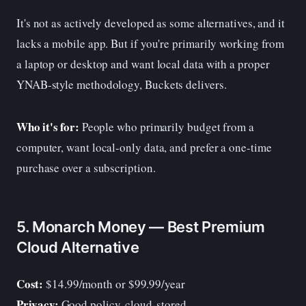
It's not as actively developed as some alternatives, and it
lacks a mobile app. But if you're primarily working from
a laptop or desktop and want local data with a proper
YNAB-style methodology, Buckets delivers.
Who it's for:
People who primarily budget from a
computer, want local-only data, and prefer a one-time
purchase over a subscription.
5. Monarch Money — Best Premium
Cloud Alternative
Cost:
$14.99/month or $99.99/year
Privacy:
Good policy, cloud-stored