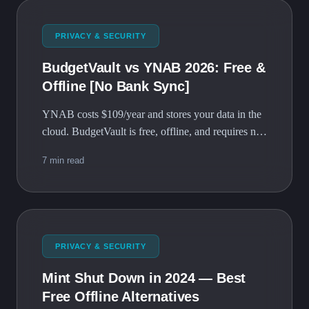
PRIVACY & SECURITY
BudgetVault vs YNAB 2026: Free &
Offline [No Bank Sync]
YNAB costs $109/year and stores your data in the
cloud. BudgetVault is free, offline, and requires no
account. Here's the full comparison.
7 min read
PRIVACY & SECURITY
Mint Shut Down in 2024 — Best
Free Offline Alternatives