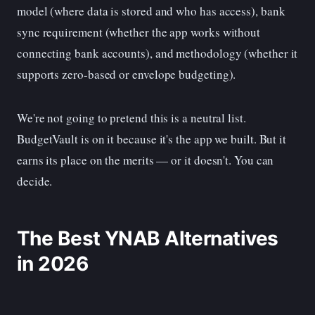
model (where data is stored and who has access), bank
sync requirement (whether the app works without
connecting bank accounts), and methodology (whether it
supports zero-based or envelope budgeting).
We're not going to pretend this is a neutral list.
BudgetVault is on it because it's the app we built. But it
earns its place on the merits — or it doesn't. You can
decide.
The Best YNAB Alternatives
in 2026