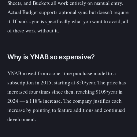
Sheets, and Buckets all work entirely on manual entry.
Actual Budget supports optional sync but doesn't require
it. If bank sync is specifically what you want to avoid, all
of these work without it.
Why is YNAB so expensive?
YNAB moved from a one-time purchase model to a
subscription in 2015, starting at $50/year. The price has
increased four times since then, reaching $109/year in
2024 — a 118% increase. The company justifies each
increase by pointing to feature additions and continued
development.