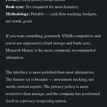
Bank sync:
Yes (required for most features)
Methodology:
Flexible — cash flow tracking, budgets,
net worth, goals
If you want something genuinely YNAB-competitive and
you're not opposed to cloud storage and bank sync,
Monarch Money is the most commonly recommended
alternative.
The interface is more polished than most alternatives.
The feature set is broader — investment tracking, net
worth, custom reports. The privacy policy is more
restrictive than average, and the company has positioned
itself as a privacy-respecting option.