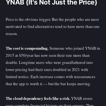
YNAB (It's Not Just the Price)
Price is the obvious trigger. But the people who are most
motivated to find alternatives tend to have more than one
reason.
The cost is compounding.
Someone who joined YNAB in
2015 at $50/year has now seen their rate more than
double. Longtime users who were grandfathered into
lower pricing had their rates doubled in 2021 with
limited notice. Each increase comes with reassurances
that the app is worth it — but the bar keeps moving.
The cloud dependency feels like a risk.
YNAB stores
your complete financial history on their servers. They