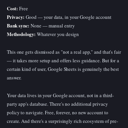
Cost:
Free
Privacy:
Good — your data, in your Google account
Bank sync:
None — manual entry
Methodology:
Whatever you design
This one gets dismissed as "not a real app," and that's fair
— it takes more setup and offers less guidance. But for a
certain kind of user, Google Sheets is genuinely the best
answer.
Your data lives in your Google account, not in a third-
party app's database. There's no additional privacy
policy to navigate. Free, forever, no new account to
create. And there's a surprisingly rich ecosystem of pre-