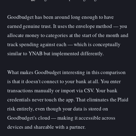
Goodbudget has been around long enough to have
earned genuine trust. It uses the envelope method — you
allocate money to categories at the start of the month and
track spending against each — which is conceptually
similar to YNAB but implemented differently.
What makes Goodbudget interesting in this comparison
is that it doesn't connect to your bank at all. You enter
transactions manually or import via CSV. Your bank
credentials never touch the app. That eliminates the Plaid
risk entirely, even though your data is stored on
Goodbudget's cloud — making it accessible across
devices and shareable with a partner.