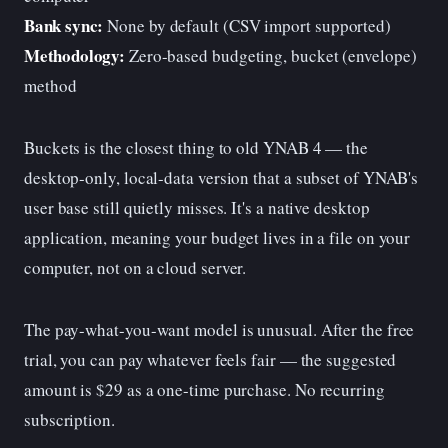
Bank sync:
None by default (CSV import supported)
Methodology:
Zero-based budgeting, bucket (envelope)
method
Buckets is the closest thing to old YNAB 4 — the
desktop-only, local-data version that a subset of YNAB's
user base still quietly misses. It's a native desktop
application, meaning your budget lives in a file on your
computer, not on a cloud server.
The pay-what-you-want model is unusual. After the free
trial, you can pay whatever feels fair — the suggested
amount is $29 as a one-time purchase. No recurring
subscription.