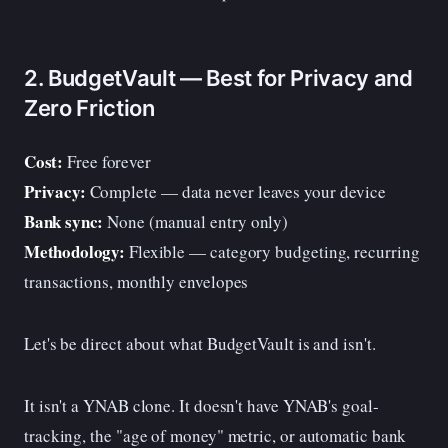
2. BudgetVault — Best for Privacy and
Zero Friction
Cost:
Free forever
Privacy:
Complete — data never leaves your device
Bank sync:
None (manual entry only)
Methodology:
Flexible — category budgeting, recurring
transactions, monthly envelopes
Let's be direct about what BudgetVault is and isn't.
It isn't a YNAB clone. It doesn't have YNAB's goal-
tracking, the "age of money" metric, or automatic bank