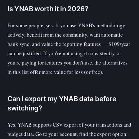
Is YNAB worth it in 2026?
For some people, yes. If you use YNAB's methodology
actively, benefit from the community, want automatic
bank sync, and value the reporting features — $109/year
can be justified. If you're not using it consistently, or
you're paying for features you don't use, the alternatives
in this list offer more value for less (or free).
Can I export my YNAB data before
switching?
Yes. YNAB supports CSV export of your transactions and
budget data. Go to your account, find the export option,