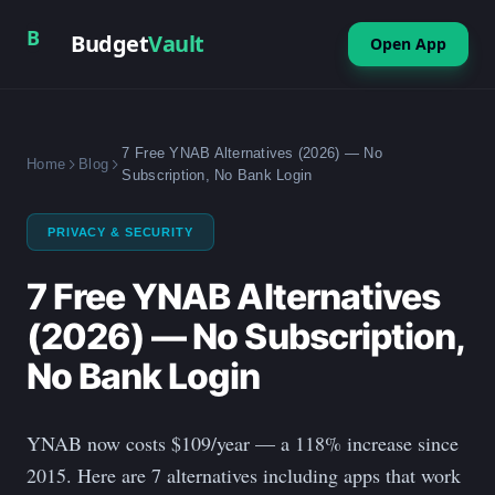
B
Budget
Vault
Open App
7 Free YNAB Alternatives (2026) — No
Home
Blog
Subscription, No Bank Login
PRIVACY & SECURITY
7 Free YNAB Alternatives
(2026) — No Subscription,
No Bank Login
YNAB now costs $109/year — a 118% increase since
2015. Here are 7 alternatives including apps that work