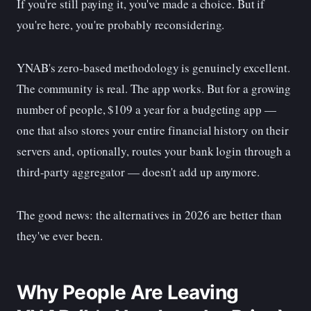
If you're still paying it, you've made a choice. But if
you're here, you're probably reconsidering.
YNAB's zero-based methodology is genuinely excellent.
The community is real. The app works. But for a growing
number of people, $109 a year for a budgeting app —
one that also stores your entire financial history on their
servers and, optionally, routes your bank login through a
third-party aggregator — doesn't add up anymore.
The good news: the alternatives in 2026 are better than
they've ever been.
Why People Are Leaving