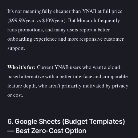
It's not meaningfully cheaper than YNAB at full price
($99.99/year vs $109/year). But Monarch frequently
runs promotions, and many users report a better
onboarding experience and more responsive customer
support.
Who it's for:
Current YNAB users who want a cloud-
based alternative with a better interface and comparable
feature depth, who aren't primarily motivated by privacy
or cost.
6. Google Sheets (Budget Templates)
— Best Zero-Cost Option