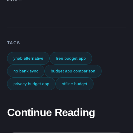
TAGS
ynab alternative
free budget app
no bank sync
budget app comparison
privacy budget app
offline budget
Continue Reading